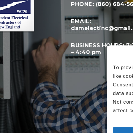
PHONE: (860) 684-5
EMAIL:
damelectinc@gmail
BUSINESS HOURS: 7:
– 4:40 pm
To prov
like coo
Consenti
data suc
Not con
affect c