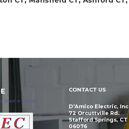
gton CT, Mansfield CT, Ashford CT,
CONTACT US
NE
o, Board of Directors
D’Amico Electric, Inc
72 Orcuttville Rd.
Stafford Springs, CT
06076