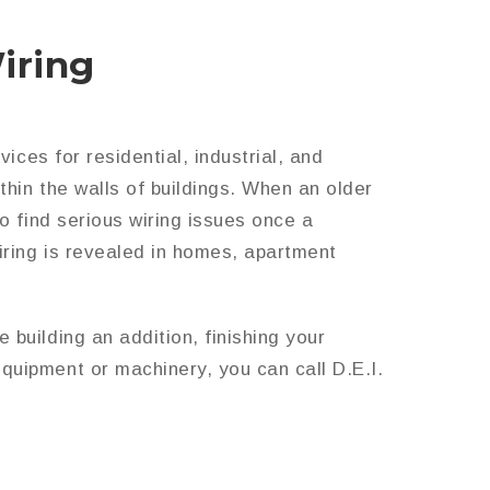
iring
ices for residential, industrial, and
thin the walls of buildings. When an older
o find serious wiring issues once a
iring is revealed in homes, apartment
building an addition, finishing your
quipment or machinery, you can call D.E.I.