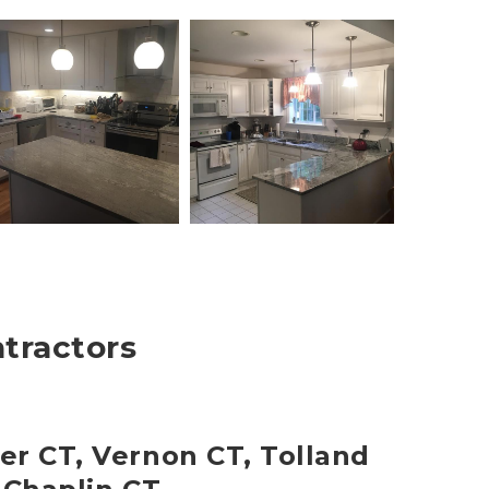
ntractors
er CT, Vernon CT, Tolland