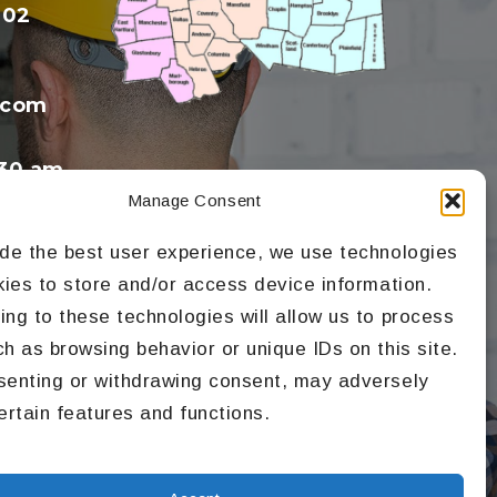
602
.com
30 am
Manage Consent
ide the best user experience, we use technologies
kies to store and/or access device information.
ng to these technologies will allow us to process
h as browsing behavior or unique IDs on this site.
senting or withdrawing consent, may adversely
ertain features and functions.