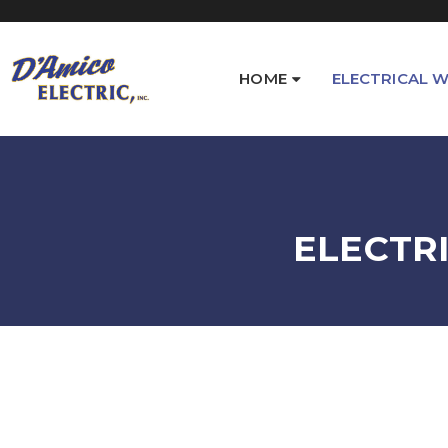
HOME
ELECTRICAL W
ELECTR