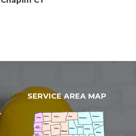
 Chaplin CT
SERVICE AREA MAP
.