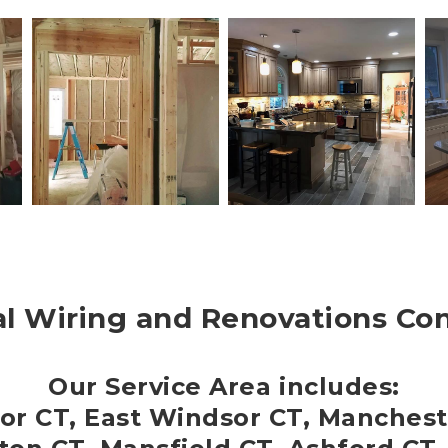
al Wiring and Renovations Co
Our Service Area includes:
or CT, East Windsor CT, Manchest