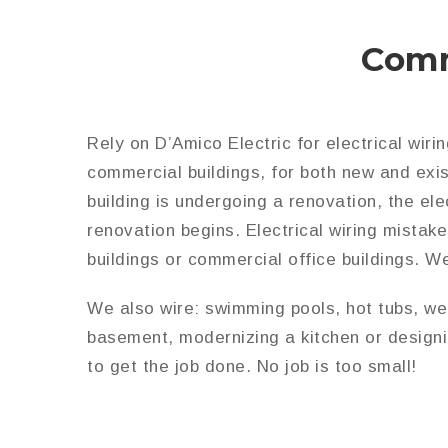
Comm
Rely on D’Amico Electric for electrical wiri
commercial buildings, for both new and exis
building is undergoing a renovation, the el
renovation begins. Electrical wiring mista
buildings or commercial office buildings. W
We also wire: swimming pools, hot tubs, wel
basement, modernizing a kitchen or designi
to get the job done. No job is too small!