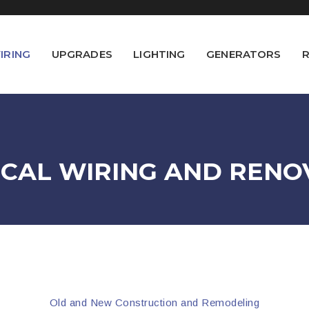
IRING
UPGRADES
LIGHTING
GENERATORS
R
ICAL WIRING AND RENO
Old and New Construction and Remodeling