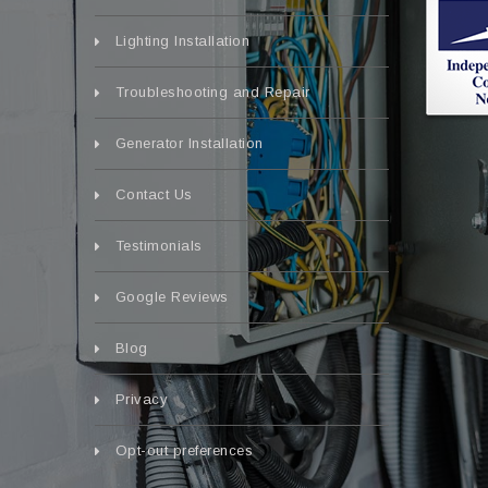
Lighting Installation
Troubleshooting and Repair
Generator Installation
Contact Us
Testimonials
Google Reviews
Blog
Privacy
Opt-out preferences