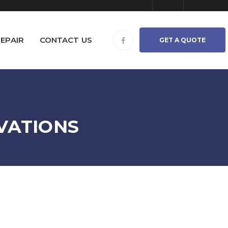
EPAIR
CONTACT US
GET A QUOTE
VATIONS