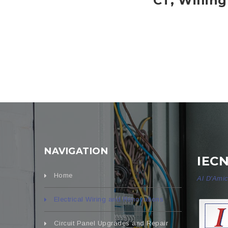
CT, Willin
NAVIGATION
IEC
Home
Al D'Amic
Electrical Wiring and Renovations
Circuit Panel Upgrades and Repair