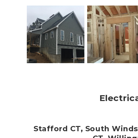
Electric
Stafford CT, South Winds