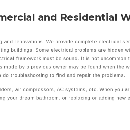
ercial and Residential W
ng and renovations. We provide complete electrical serv
ting buildings. Some electrical problems are hidden wi
ectrical framework must be sound. It is not uncommon t
kes made by a previous owner may be found when the w
e do troubleshooting to find and repair the problems.
ders, air compressors, AC systems, etc. When you are 
ng your dream bathroom, or replacing or adding new e